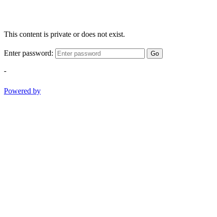
This content is private or does not exist.
Enter password:
Go
-
Powered by