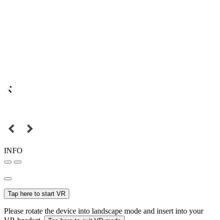
INFO
Tap here to start VR
Please rotate the device into landscape mode and insert into your