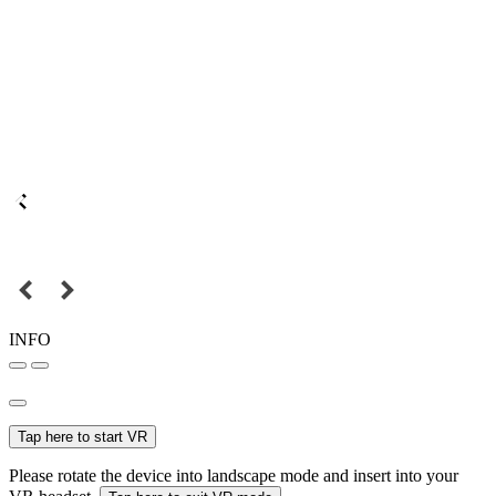
INFO
Tap here to start VR
Please rotate the device into landscape mode and insert into your