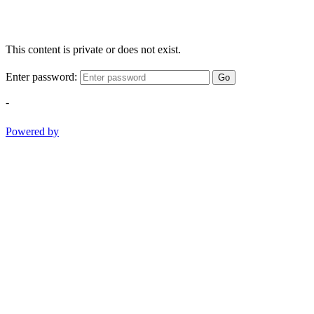
This content is private or does not exist.
Enter password:
Go
-
Powered by