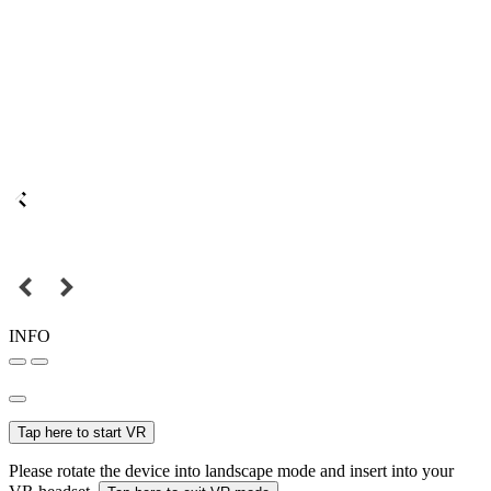
INFO
Tap here to start VR
Please rotate the device into landscape mode and insert into your