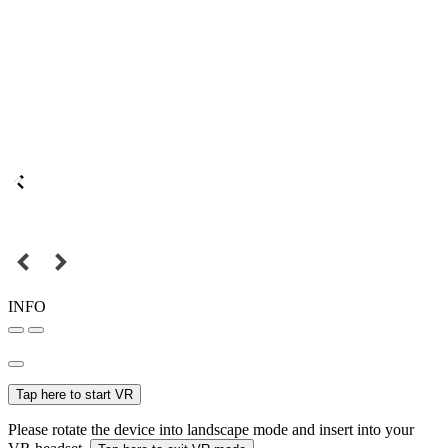
INFO
Tap here to start VR
Please rotate the device into landscape mode and insert into your