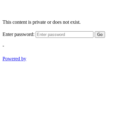
This content is private or does not exist.
Enter password:
Go
-
Powered by