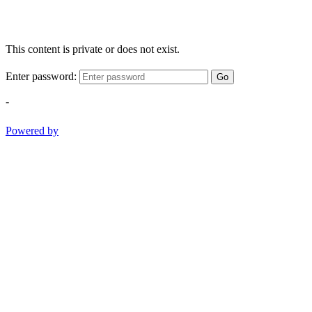
This content is private or does not exist.
Enter password:
Go
-
Powered by