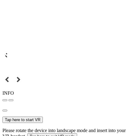
INFO
Tap here to start VR
Please rotate the device into landscape mode and insert into your