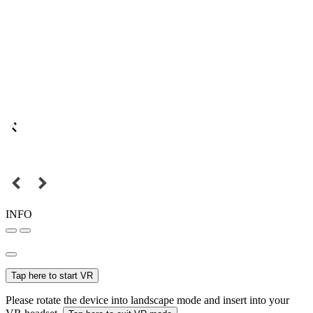
INFO
Tap here to start VR
Please rotate the device into landscape mode and insert into your