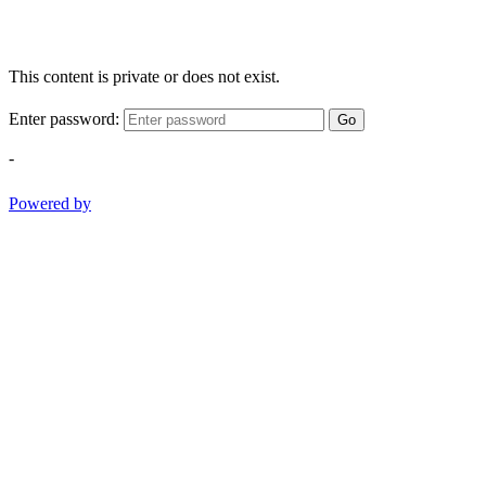
This content is private or does not exist.
Enter password:
Go
-
Powered by