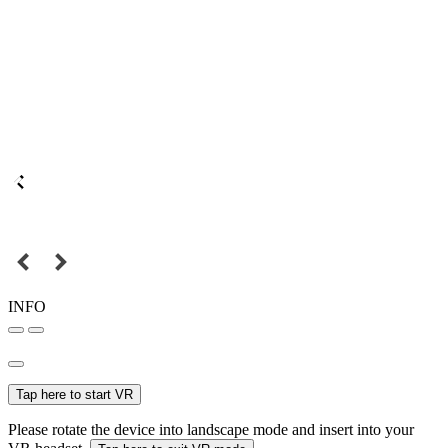
INFO
Tap here to start VR
Please rotate the device into landscape mode and insert into your