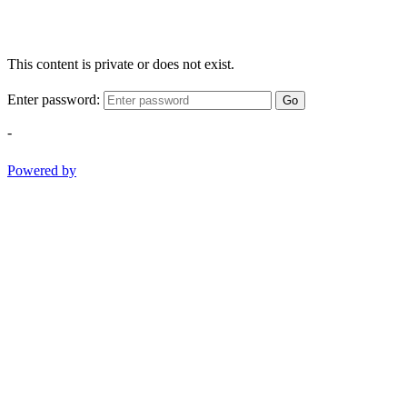
This content is private or does not exist.
Enter password:
Go
-
Powered by