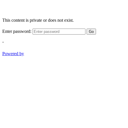
This content is private or does not exist.
Enter password:
Go
-
Powered by