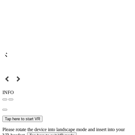
INFO
Tap here to start VR
Please rotate the device into landscape mode and insert into your