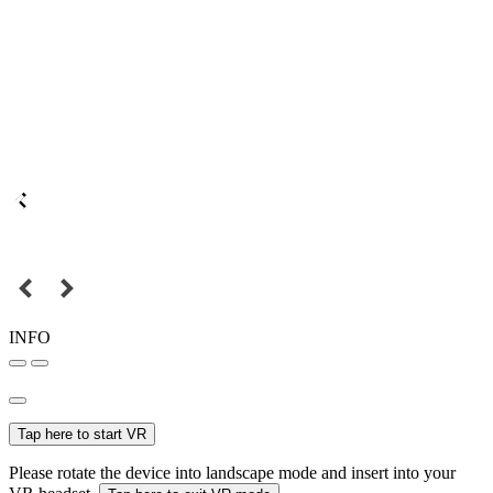
INFO
Tap here to start VR
Please rotate the device into landscape mode and insert into your