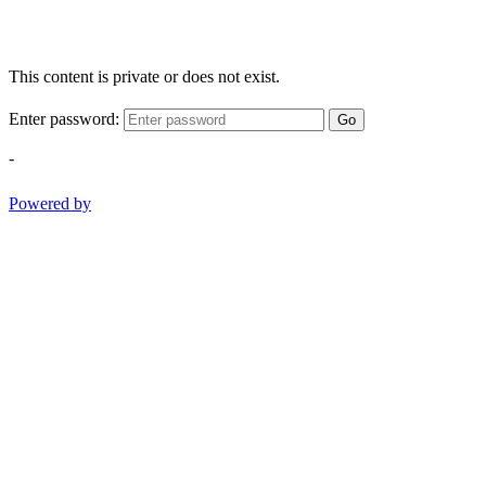
This content is private or does not exist.
Enter password:
Go
-
Powered by