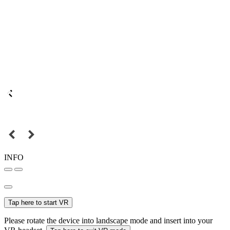
INFO
Tap here to start VR
Please rotate the device into landscape mode and insert into your