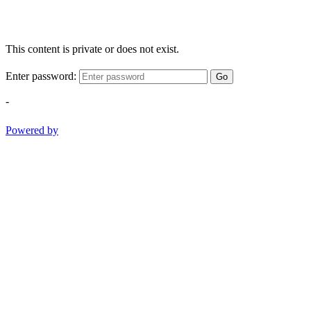
This content is private or does not exist.
Enter password:
Go
-
Powered by