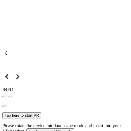
INFO
Tap here to start VR
Please rotate the device into landscape mode and insert into your