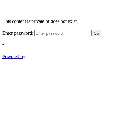
This content is private or does not exist.
Enter password:
Go
-
Powered by