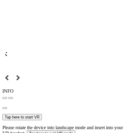
INFO
Tap here to start VR
Please rotate the device into landscape mode and insert into your