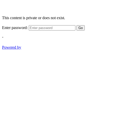
This content is private or does not exist.
Enter password:
Go
-
Powered by