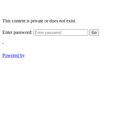
This content is private or does not exist.
Enter password:
Go
-
Powered by