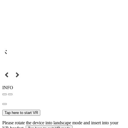
INFO
Tap here to start VR
Please rotate the device into landscape mode and insert into your