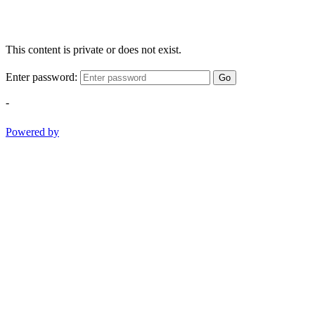
This content is private or does not exist.
Enter password:
Go
-
Powered by