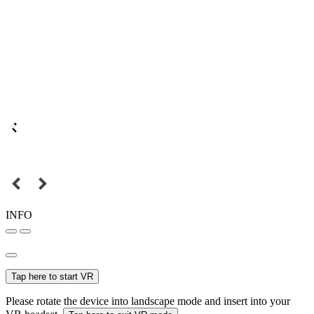
INFO
Tap here to start VR
Please rotate the device into landscape mode and insert into your