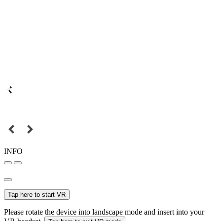
INFO
Tap here to start VR
Please rotate the device into landscape mode and insert into your