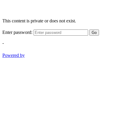
This content is private or does not exist.
Enter password:
Go
-
Powered by