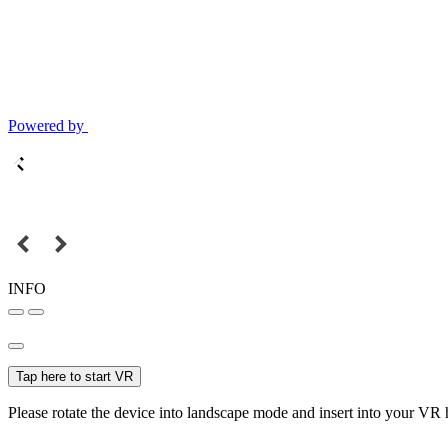
Powered by
INFO
Tap here to start VR
Please rotate the device into landscape mode and insert into your VR