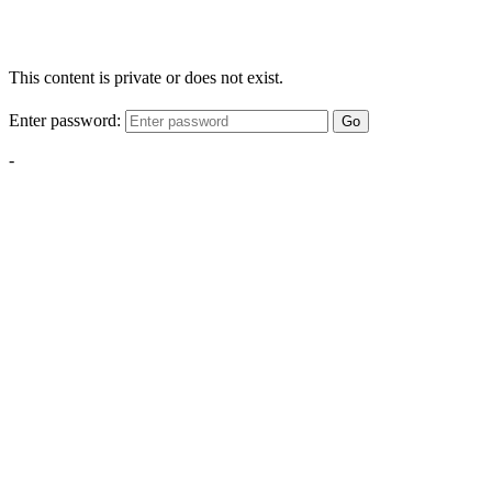
This content is private or does not exist.
Enter password:
Go
-