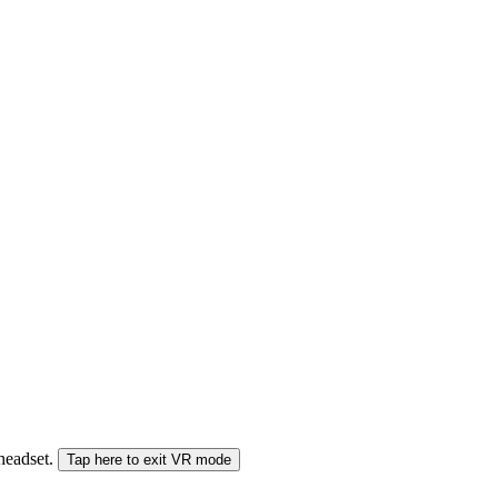
 headset.
Tap here to exit VR mode