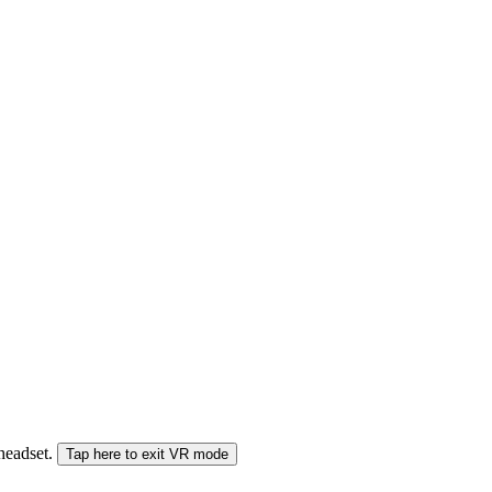
 headset.
Tap here to exit VR mode