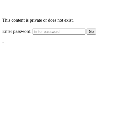
This content is private or does not exist.
Enter password:
Go
-