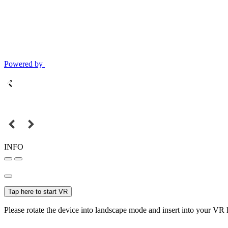
Powered by
INFO
Tap here to start VR
Please rotate the device into landscape mode and insert into your VR