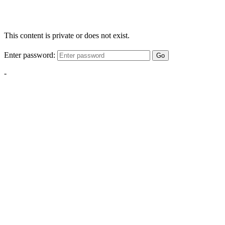
This content is private or does not exist.
Enter password:
Go
-