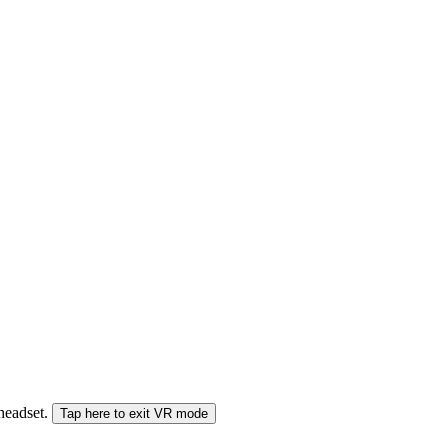
 headset.
Tap here to exit VR mode