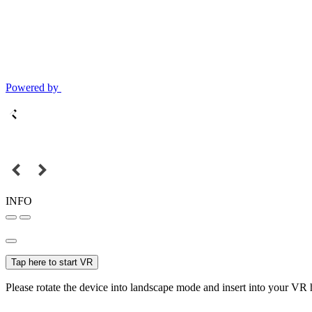
Powered by
INFO
Tap here to start VR
Please rotate the device into landscape mode and insert into your VR