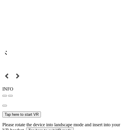
INFO
Tap here to start VR
Please rotate the device into landscape mode and insert into your