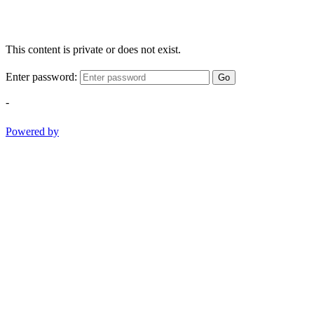
This content is private or does not exist.
Enter password:
Go
-
Powered by