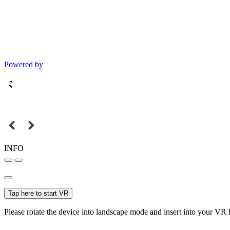
Powered by
INFO
Tap here to start VR
Please rotate the device into landscape mode and insert into your VR