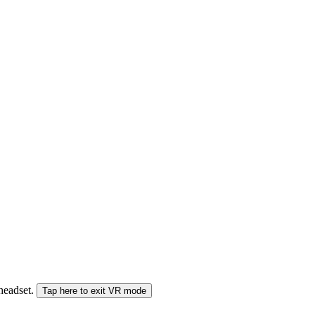
 headset.
Tap here to exit VR mode