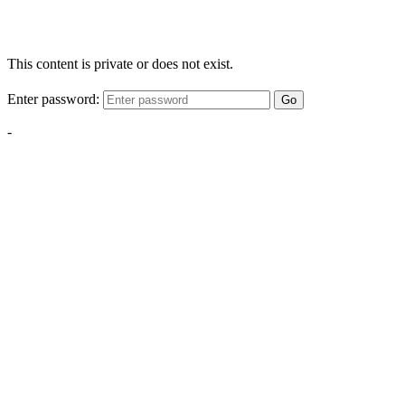
This content is private or does not exist.
Enter password:
Go
-