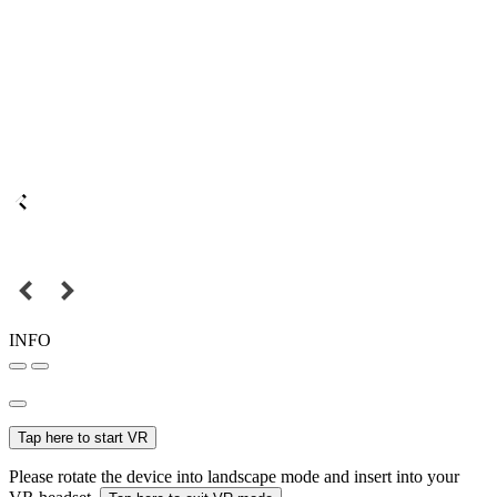
INFO
Tap here to start VR
Please rotate the device into landscape mode and insert into your