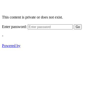
This content is private or does not exist.
Enter password:
Go
-
Powered by