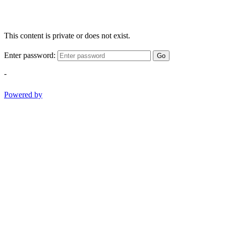
This content is private or does not exist.
Enter password:
Go
-
Powered by