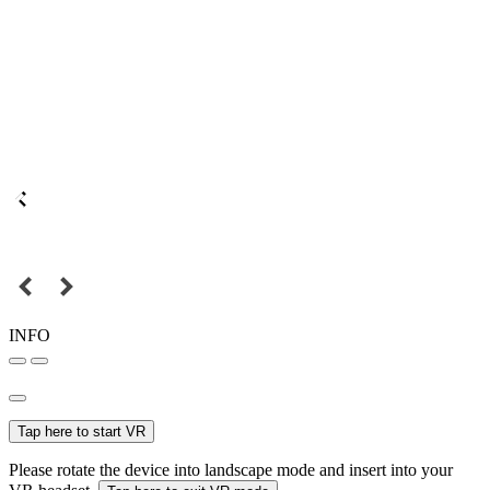
INFO
Tap here to start VR
Please rotate the device into landscape mode and insert into your