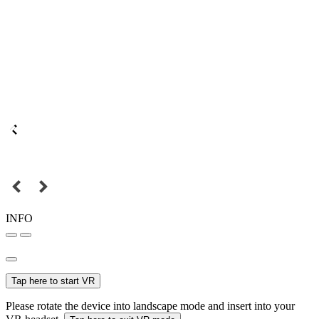
INFO
Tap here to start VR
Please rotate the device into landscape mode and insert into your