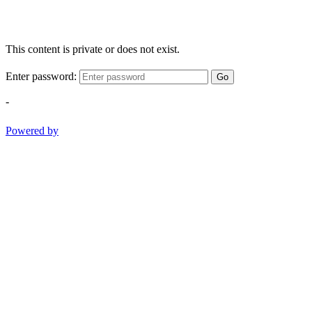
This content is private or does not exist.
Enter password:
Go
-
Powered by