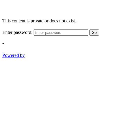
This content is private or does not exist.
Enter password:
Go
-
Powered by