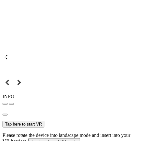
INFO
Tap here to start VR
Please rotate the device into landscape mode and insert into your