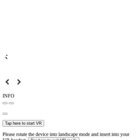
INFO
Tap here to start VR
Please rotate the device into landscape mode and insert into your