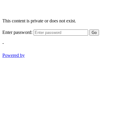
This content is private or does not exist.
Enter password:
Go
-
Powered by