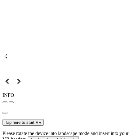
INFO
Tap here to start VR
Please rotate the device into landscape mode and insert into your