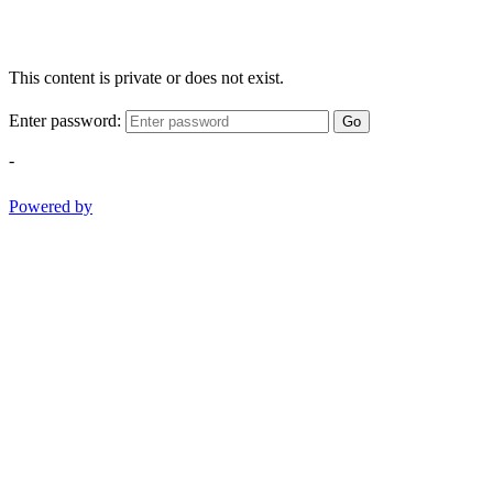
This content is private or does not exist.
Enter password:
Go
-
Powered by