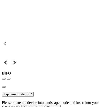
INFO
Tap here to start VR
Please rotate the device into landscape mode and insert into your