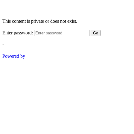
This content is private or does not exist.
Enter password:
Go
-
Powered by