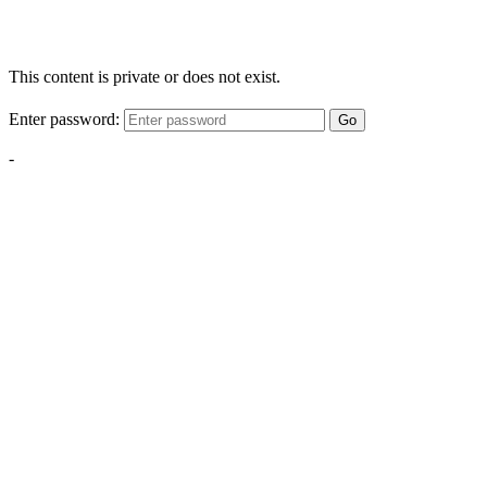
This content is private or does not exist.
Enter password:
Go
-