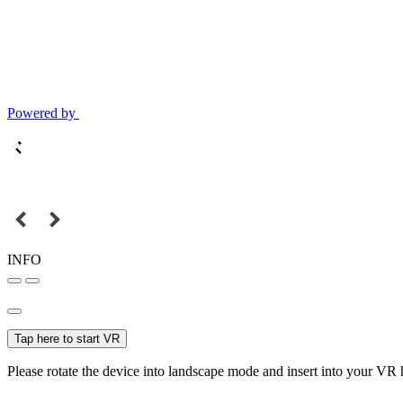
Powered by
INFO
Tap here to start VR
Please rotate the device into landscape mode and insert into your VR