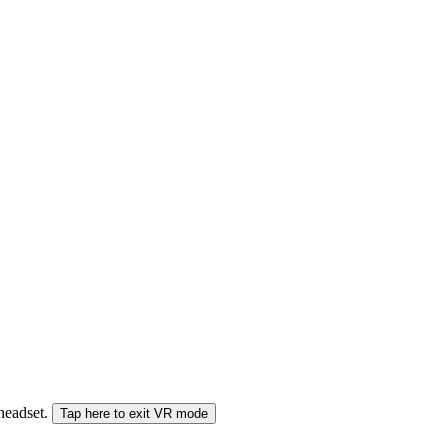
 headset.
Tap here to exit VR mode