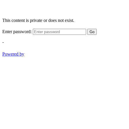
This content is private or does not exist.
Enter password:
Go
-
Powered by