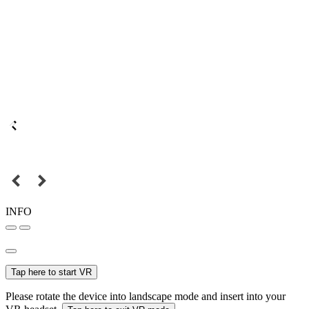
INFO
Tap here to start VR
Please rotate the device into landscape mode and insert into your