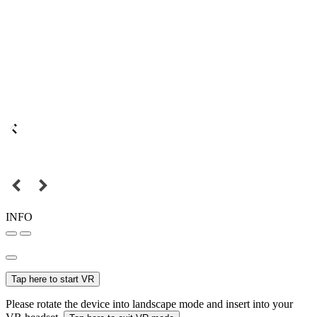
INFO
Tap here to start VR
Please rotate the device into landscape mode and insert into your