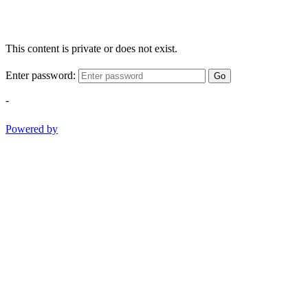
This content is private or does not exist.
Enter password:
Go
-
Powered by