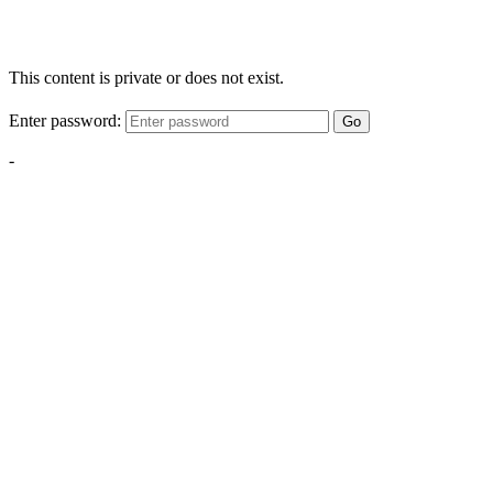
This content is private or does not exist.
Enter password:
Go
-