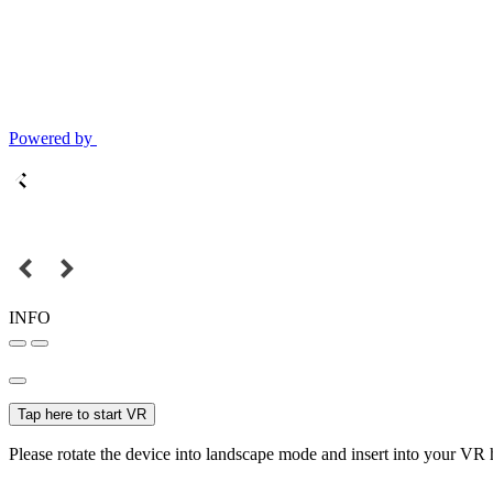
Powered by
INFO
Tap here to start VR
Please rotate the device into landscape mode and insert into your VR