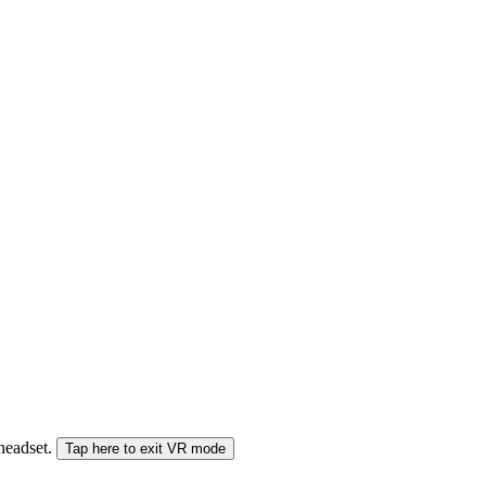
 headset.
Tap here to exit VR mode