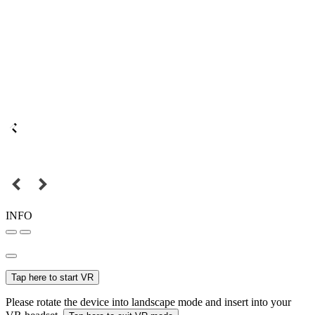
INFO
Tap here to start VR
Please rotate the device into landscape mode and insert into your