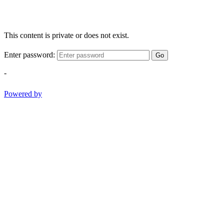
This content is private or does not exist.
Enter password:
Go
-
Powered by