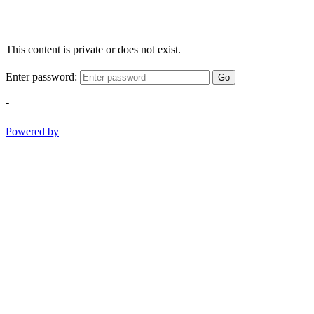
This content is private or does not exist.
Enter password:
Go
-
Powered by