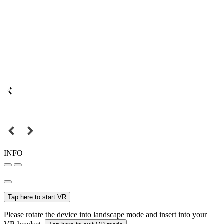
INFO
Tap here to start VR
Please rotate the device into landscape mode and insert into your