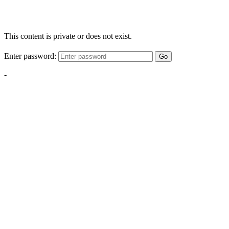
This content is private or does not exist.
Enter password:
Go
-