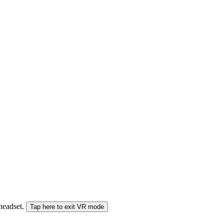
 headset.
Tap here to exit VR mode