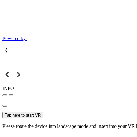
Powered by
INFO
Tap here to start VR
Please rotate the device into landscape mode and insert into your VR