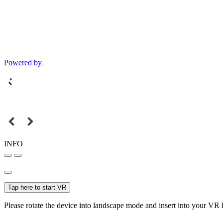
Powered by
INFO
Tap here to start VR
Please rotate the device into landscape mode and insert into your VR