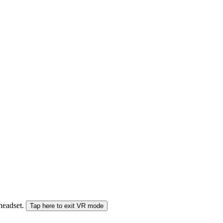
 headset.
Tap here to exit VR mode