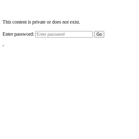
This content is private or does not exist.
Enter password:
Go
-