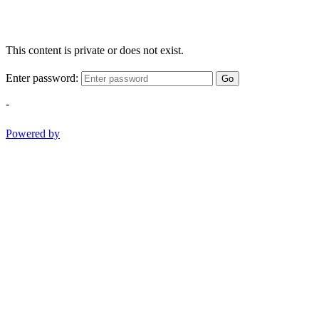
This content is private or does not exist.
Enter password:
Go
-
Powered by