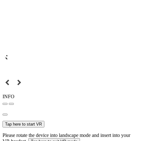
INFO
Tap here to start VR
Please rotate the device into landscape mode and insert into your