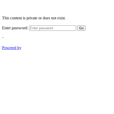
This content is private or does not exist.
Enter password:
Go
-
Powered by