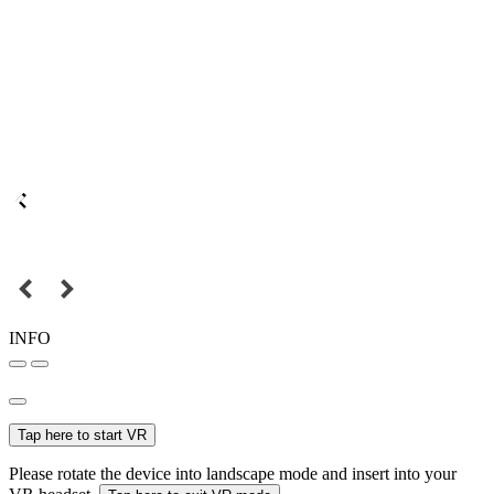
INFO
Tap here to start VR
Please rotate the device into landscape mode and insert into your