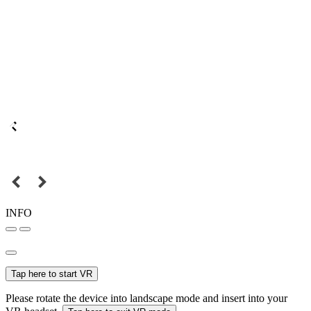
INFO
Tap here to start VR
Please rotate the device into landscape mode and insert into your