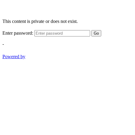
This content is private or does not exist.
Enter password:
Go
-
Powered by