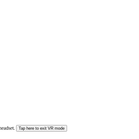
 headset.
Tap here to exit VR mode