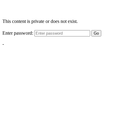
This content is private or does not exist.
Enter password:
Go
-