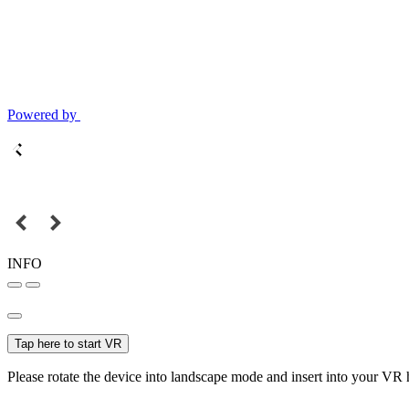
Powered by
INFO
Tap here to start VR
Please rotate the device into landscape mode and insert into your VR