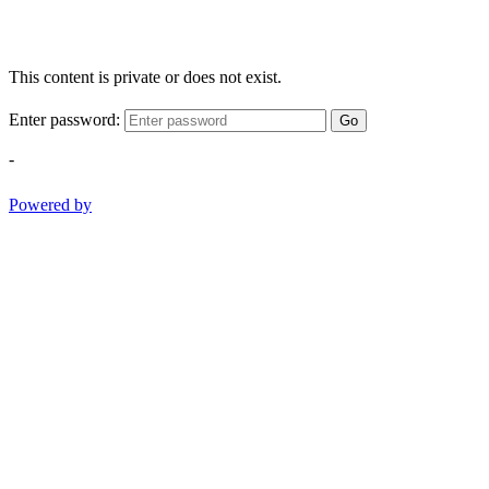
This content is private or does not exist.
Enter password:
Go
-
Powered by