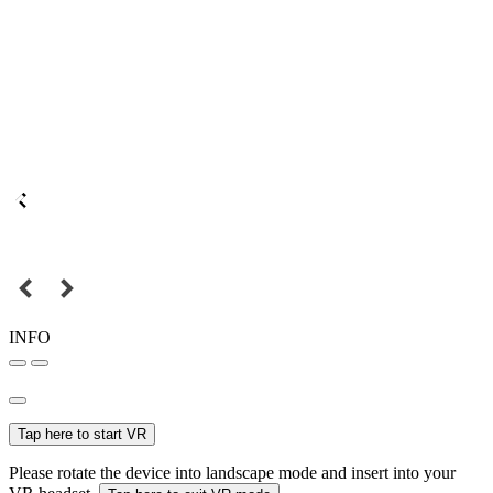
INFO
Tap here to start VR
Please rotate the device into landscape mode and insert into your