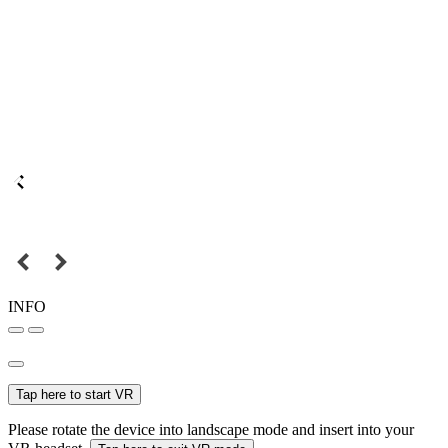
INFO
Tap here to start VR
Please rotate the device into landscape mode and insert into your