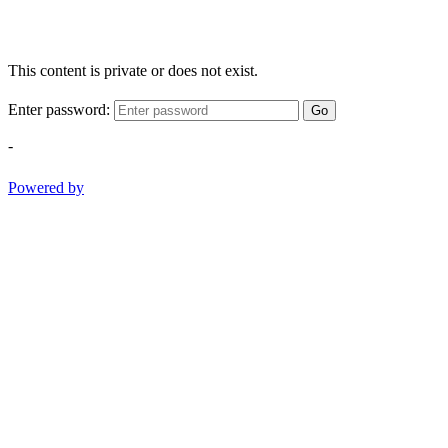
This content is private or does not exist.
Enter password:
Go
-
Powered by