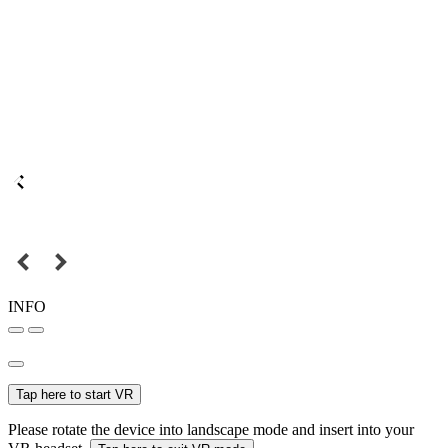
INFO
Tap here to start VR
Please rotate the device into landscape mode and insert into your