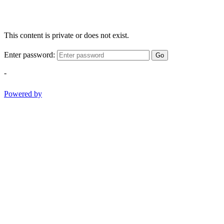
This content is private or does not exist.
Enter password:
Go
-
Powered by