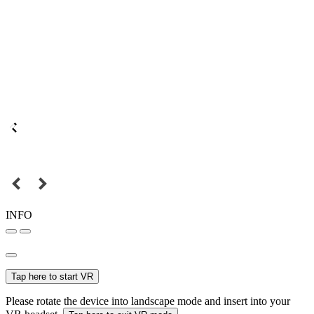
INFO
Tap here to start VR
Please rotate the device into landscape mode and insert into your