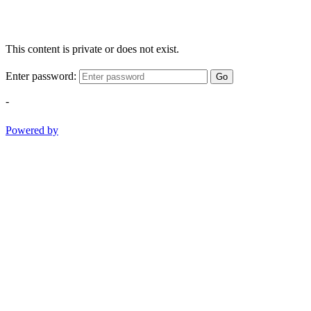
This content is private or does not exist.
Enter password:
Go
-
Powered by