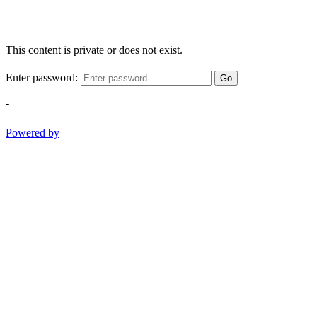
This content is private or does not exist.
Enter password:
Go
-
Powered by