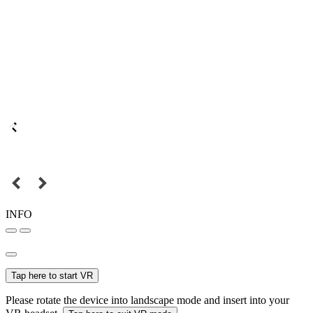
INFO
Tap here to start VR
Please rotate the device into landscape mode and insert into your