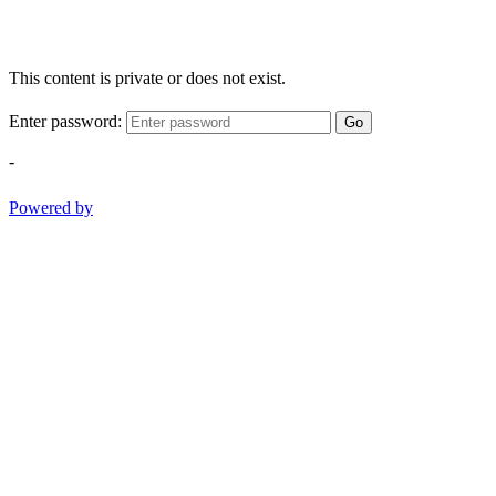
This content is private or does not exist.
Enter password:
Go
-
Powered by