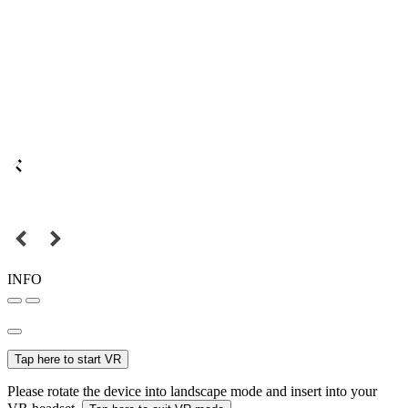
INFO
Tap here to start VR
Please rotate the device into landscape mode and insert into your