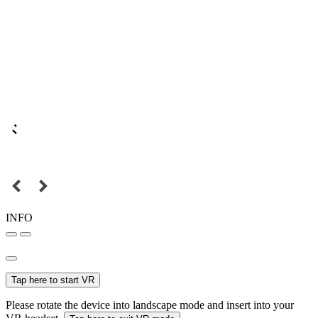
INFO
Tap here to start VR
Please rotate the device into landscape mode and insert into your