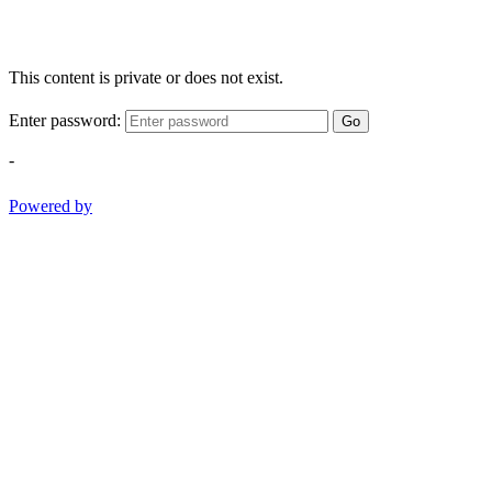
This content is private or does not exist.
Enter password:
Go
-
Powered by