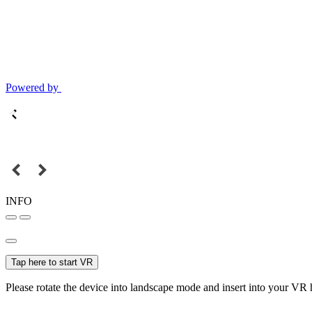
Powered by
INFO
Tap here to start VR
Please rotate the device into landscape mode and insert into your VR