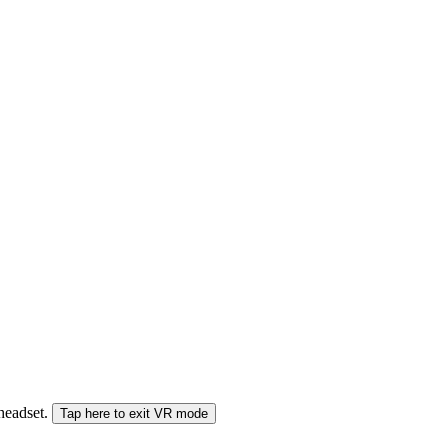
 headset.
Tap here to exit VR mode