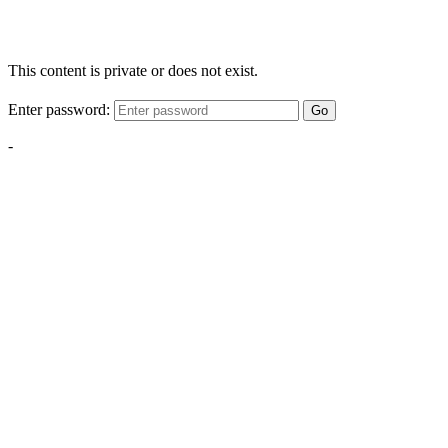
This content is private or does not exist.
Enter password:
Go
-