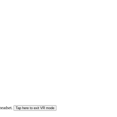
 headset.
Tap here to exit VR mode