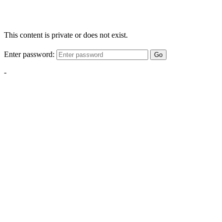
This content is private or does not exist.
Enter password:
Go
-