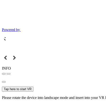
Powered by
INFO
Tap here to start VR
Please rotate the device into landscape mode and insert into your VR