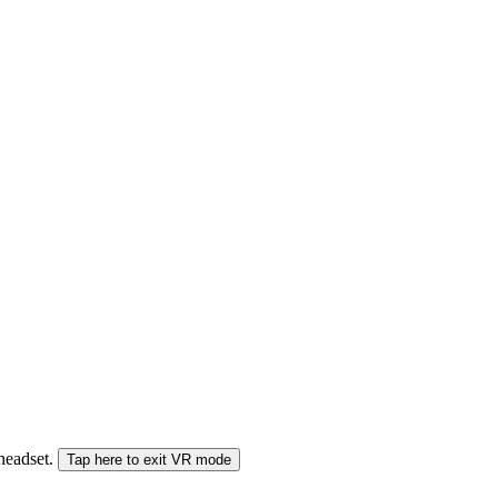
 headset.
Tap here to exit VR mode