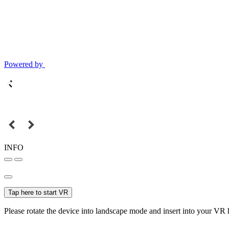
Powered by
INFO
Tap here to start VR
Please rotate the device into landscape mode and insert into your VR