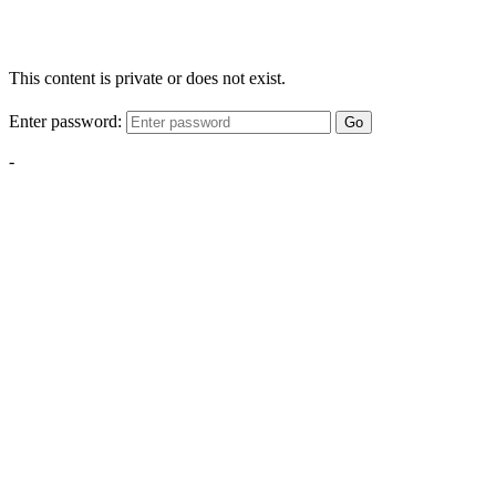
This content is private or does not exist.
Enter password:
Go
-