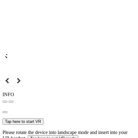
INFO
Tap here to start VR
Please rotate the device into landscape mode and insert into your