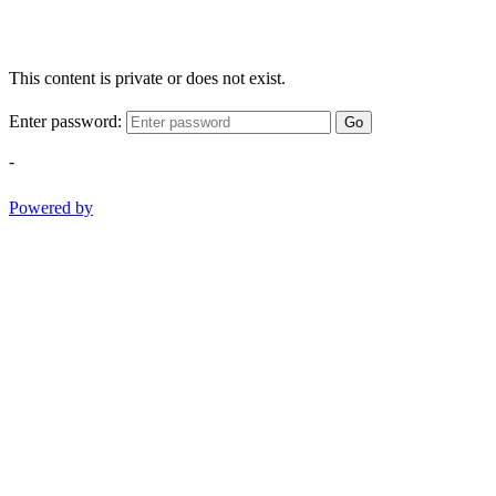
This content is private or does not exist.
Enter password:
Go
-
Powered by